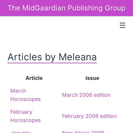
The MidGaardian Publishing Group
☰
Articles by Meleana
Article
Issue
March
March 2006 edition
Horoscopes
February
February 2006 edition
Horoscopes
January
New Year's 2006