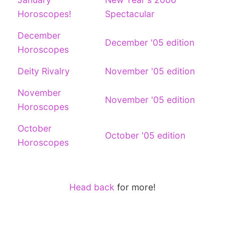
Horoscopes!
Spectacular
December
December '05 edition
Horoscopes
Deity Rivalry
November '05 edition
November
November '05 edition
Horoscopes
October
October '05 edition
Horoscopes
Head back
for more!