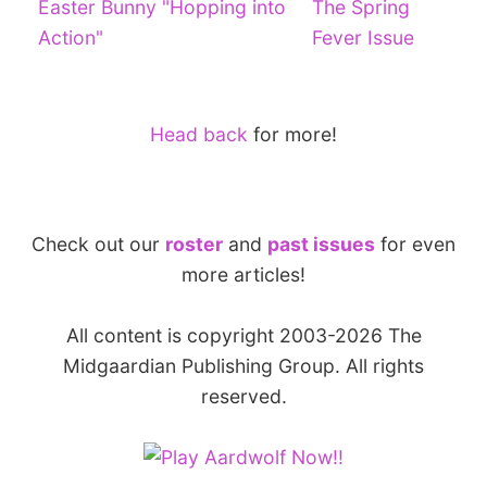
Easter Bunny "Hopping into
The Spring
Action"
Fever Issue
Head back
for more!
Check out our
roster
and
past issues
for even
more articles!
All content is copyright 2003-2026 The
Midgaardian Publishing Group. All rights
reserved.