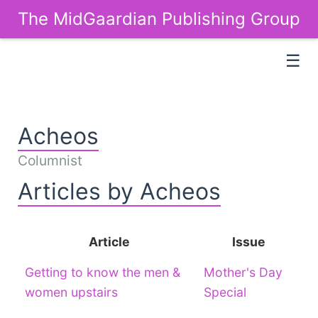
The MidGaardian Publishing Group
☰
Acheos
Columnist
Articles by Acheos
Article
Issue
Getting to know the men &
Mother's Day
women upstairs
Special