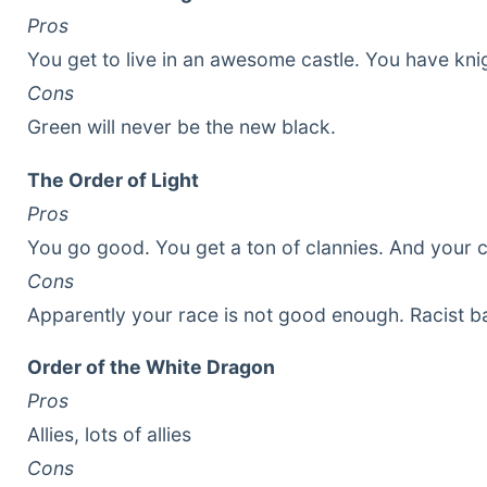
Pros
You get to live in an awesome castle. You have kni
Cons
Green will never be the new black.
The Order of Light
Pros
You go good. You get a ton of clannies. And your 
Cons
Apparently your race is not good enough. Racist ba
Order of the White Dragon
Pros
Allies, lots of allies
Cons