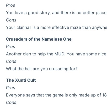
Pros
You love a good story, and there is no better plac
Cons
Your clanhall is a more effective maze than anywhe
Crusaders of the Nameless One
Pros
Another clan to help the MUD. You have some nice
Cons
What the hell are you crusading for?
The Xunti Cult
Pros
Everyone says that the game is only made up of 186 
Cons