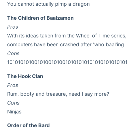
You cannot actually pimp a dragon
The Children of Baalzamon
Pros
With its ideas taken from the Wheel of Time series,
computers have been crashed after 'who baal'ing
Cons
10101010100101001010010101010101010101010101
The Hook Clan
Pros
Rum, booty and treasure, need I say more?
Cons
Ninjas
Order of the Bard