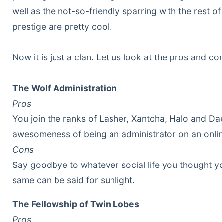
well as the not-so-friendly sparring with the rest 
prestige are pretty cool.
Now it is just a clan. Let us look at the pros and co
The Wolf Administration
Pros
You join the ranks of Lasher, Xantcha, Halo and D
awesomeness of being an administrator on an onli
Cons
Say goodbye to whatever social life you thought y
same can be said for sunlight.
The Fellowship of Twin Lobes
Pros