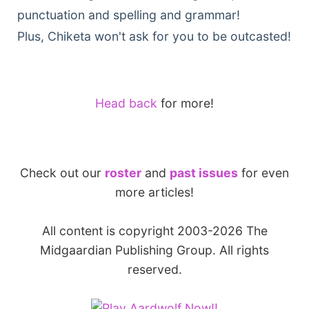
punctuation and spelling and grammar!
Plus, Chiketa won't ask for you to be outcasted!
Head back
for more!
Check out our
roster
and
past issues
for even
more articles!
All content is copyright 2003-2026 The
Midgaardian Publishing Group. All rights
reserved.