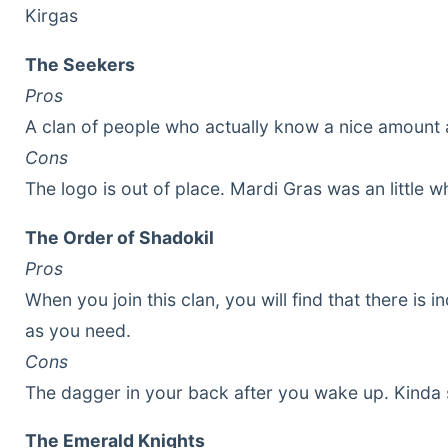
Kirgas
The Seekers
Pros
A clan of people who actually know a nice amount 
Cons
The logo is out of place. Mardi Gras was an little w
The Order of Shadokil
Pros
When you join this clan, you will find that there i
as you need.
Cons
The dagger in your back after you wake up. Kinda 
The Emerald Knights