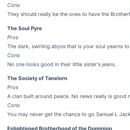
Cons
They should really be the ones to have the Brotherh
The Soul Pyre
Pros
The dark, swirling abyss that is your soul yearns to 
Cons
No one looks good in their little sister's jeans.
The Society of Tanelorn
Pros
A clan built around peace. No news really is good 
Cons
You may never get the chance to go Samuel L Jack
Enlightened Brotherhood of the Dominion