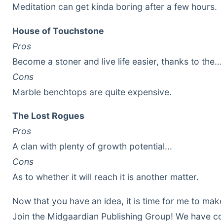
Meditation can get kinda boring after a few hours.
House of Touchstone
Pros
Become a stoner and live life easier, thanks to the.
Cons
Marble benchtops are quite expensive.
The Lost Rogues
Pros
A clan with plenty of growth potential...
Cons
As to whether it will reach it is another matter.
Now that you have an idea, it is time for me to make
Join the Midgaardian Publishing Group! We have 