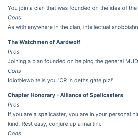
You join a clan that was founded on the idea of the
Cons
As with anywhere in the clan, intellectual snobbish
The Watchmen of Aardwolf
Pros
Joining a clan founded on helping the general MUD
Cons
IdiotNewb tells you 'CR in deths gate plz!'
Chapter Honorary - Alliance of Spellcasters
Pros
If you are a spellcaster, you are in your personal n
kind. Rest easy, conjure up a martini.
Cons