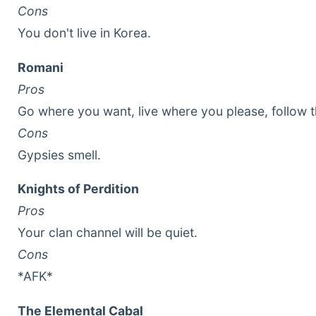
Cons
You don't live in Korea.
Romani
Pros
Go where you want, live where you please, follow 
Cons
Gypsies smell.
Knights of Perdition
Pros
Your clan channel will be quiet.
Cons
*AFK*
The Elemental Cabal