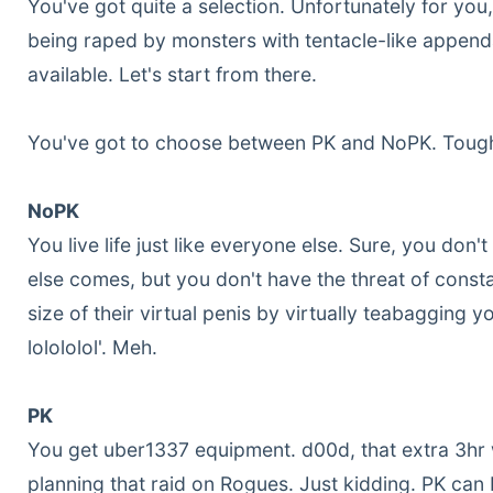
You've got quite a selection. Unfortunately for you
being raped by monsters with tentacle-like appenda
available. Let's start from there.
You've got to choose between PK and NoPK. Tough
NoPK
You live life just like everyone else. Sure, you do
else comes, but you don't have the threat of consta
size of their virtual penis by virtually teabagging y
lolololol'. Meh.
PK
You get uber1337 equipment. d00d, that extra 3hr
planning that raid on Rogues. Just kidding. PK can b