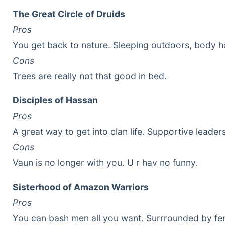
The Great Circle of Druids
Pros
You get back to nature. Sleeping outdoors, body ha
Cons
Trees are really not that good in bed.
Disciples of Hassan
Pros
A great way to get into clan life. Supportive leader
Cons
Vaun is no longer with you. U r hav no funny.
Sisterhood of Amazon Warriors
Pros
You can bash men all you want. Surrrounded by fema