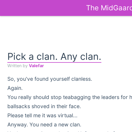
The MidGaard
Pick a clan. Any clan.
Written by
Valefar
So, you've found yourself clanless.
Again.
You really should stop teabagging the leaders for 
ballsacks shoved in their face.
Please tell me it was virtual...
Anyway. You need a new clan.