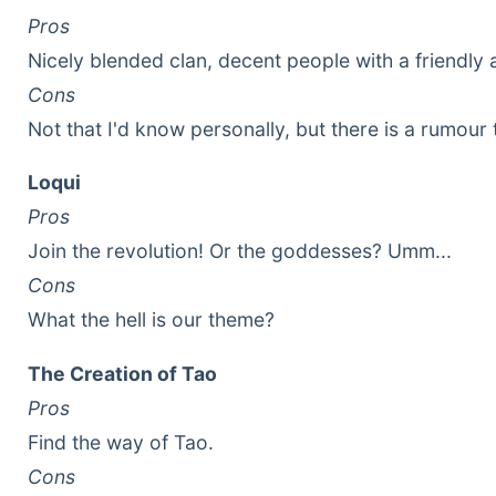
Pros
Nicely blended clan, decent people with a friendly
Cons
Not that I'd know personally, but there is a rumour 
Loqui
Pros
Join the revolution! Or the goddesses? Umm...
Cons
What the hell is our theme?
The Creation of Tao
Pros
Find the way of Tao.
Cons