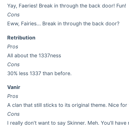
Yay, Faeries! Break in through the back door! Fun!
Cons
Eww, Fairies... Break in through the back door?
Retribution
Pros
All about the 1337ness
Cons
30% less 1337 than before.
Vanir
Pros
A clan that still sticks to its original theme. Nice 
Cons
I really don't want to say Skinner. Meh. You'll hav