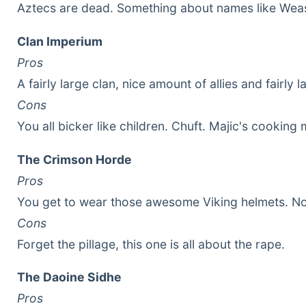
Aztecs are dead. Something about names like Weas
Clan Imperium
Pros
A fairly large clan, nice amount of allies and fairly l
Cons
You all bicker like children. Chuft. Majic's cooking 
The Crimson Horde
Pros
You get to wear those awesome Viking helmets. No
Cons
Forget the pillage, this one is all about the rape.
The Daoine Sidhe
Pros