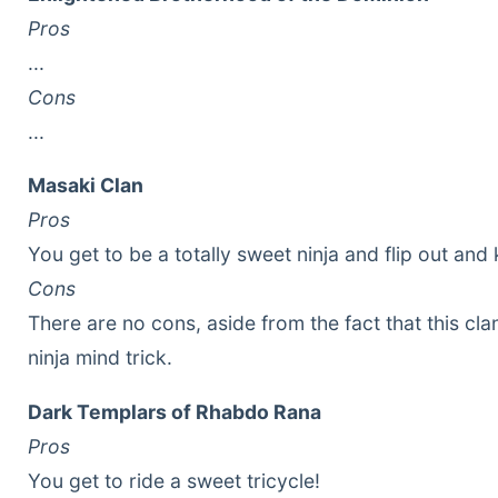
Pros
...
Cons
...
Masaki Clan
Pros
You get to be a totally sweet ninja and flip out and k
Cons
There are no cons, aside from the fact that this cla
ninja mind trick.
Dark Templars of Rhabdo Rana
Pros
You get to ride a sweet tricycle!