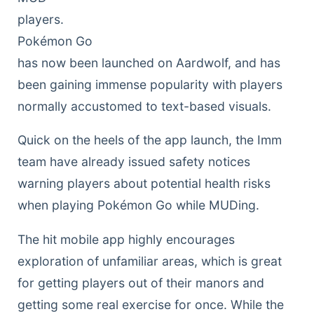
players.
Pokémon Go
has now been launched on Aardwolf, and has
been gaining immense popularity with players
normally accustomed to text-based visuals.
Quick on the heels of the app launch, the Imm
team have already issued safety notices
warning players about potential health risks
when playing Pokémon Go while MUDing.
The hit mobile app highly encourages
exploration of unfamiliar areas, which is great
for getting players out of their manors and
getting some real exercise for once. While the