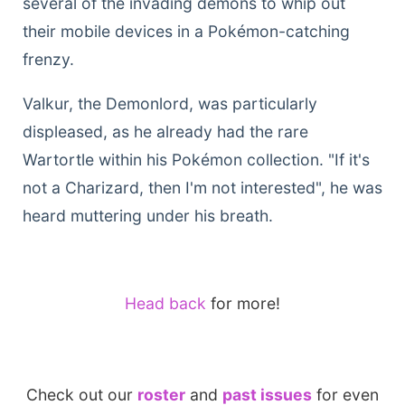
several of the invading demons to whip out
their mobile devices in a Pokémon-catching
frenzy.
Valkur, the Demonlord, was particularly
displeased, as he already had the rare
Wartortle within his Pokémon collection. "If it's
not a Charizard, then I'm not interested", he was
heard muttering under his breath.
Head back
for more!
Check out our
roster
and
past issues
for even