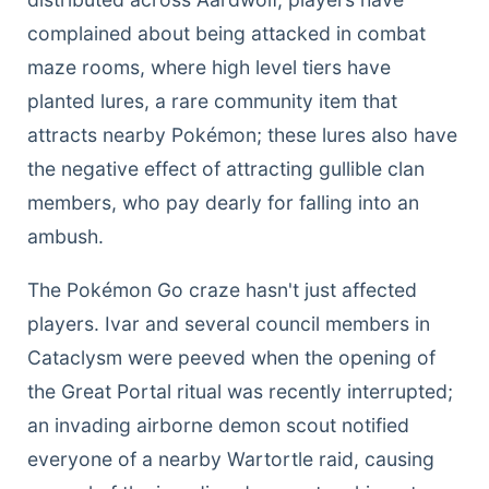
complained about being attacked in combat
maze rooms, where high level tiers have
planted lures, a rare community item that
attracts nearby Pokémon; these lures also have
the negative effect of attracting gullible clan
members, who pay dearly for falling into an
ambush.
The Pokémon Go craze hasn't just affected
players. Ivar and several council members in
Cataclysm were peeved when the opening of
the Great Portal ritual was recently interrupted;
an invading airborne demon scout notified
everyone of a nearby Wartortle raid, causing