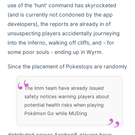
use of the 'hunt' command has skyrocketed
(and is currently not condoned by the app
developers), the reports are already in of
unsuspecting players accidentally journeying
into the Inferno, walking off cliffs, and - for
some poor souls - ending up in Wyrm.
Since the placement
of Pokestops are randomly
The Imm team have already issued
safety notices warning players about
potential health risks when playing
Pokémon Go while MUDing
distributed across Aardwolf, players have