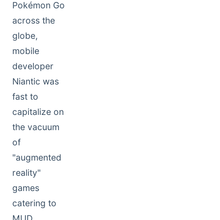
Pokémon Go
across the
globe,
mobile
developer
Niantic was
fast to
capitalize on
the vacuum
of
"augmented
reality"
games
catering to
MUD