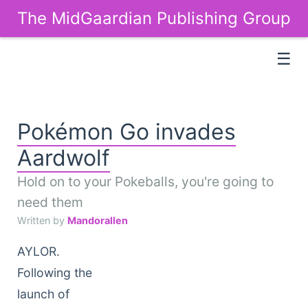
The MidGaardian Publishing Group
☰
Pokémon Go invades
Aardwolf
Hold on to your Pokeballs, you're going to
need them
Written by
Mandorallen
AYLOR.
Following the
launch of