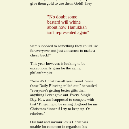
give them gold to use them.
Gold! They
"No doubt some
bastard will whine
about how Hanukkah
isn't represented again"
were supposed to something they could use
for
everyone
, not just an excuse to make a
cheap buck!"
This year, however, is looking to be
exceptionally grim for the aging
philanthropist.
"Now it's Christmas all year round. Since
those Daily Blessing rolled out," he wailed,
"everyone's getting better gifts than
anything I ever gave out. Every. Single.
Day. How am I supposed to compete with
that? I'm going to be eating dogfood for my
Christmas dinner if I try to keep up. Or
reindeer."
Our lord and saviour Jesus Christ was
unable for comment in regards to his