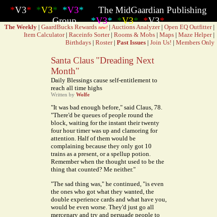
*
V3
*
*
V3
*
*
V3
*
The MidGaardian Publishing
Group
*
V3
*
*
V3
*
*
V3
*
The Weekly
|
GaardBucks Rewards
|
Auctions Analyzer
|
Open EQ Outfitter
|
new!
Item Calculator
|
Raceinfo Sorter
|
Rooms & Mobs
|
Maps
|
Maze Helper
|
Birthdays
|
Roster
|
Past Issues
|
Join Us!
|
Members Only
Santa Claus "Dreading Next
Month"
Daily Blessings cause self-entitlement to
reach all time highs
Written by
Wolfe
"It was bad enough before," said Claus, 78.
"There'd be queues of people round the
block, waiting for the instant their twenty
four hour timer was up and clamoring for
attention. Half of them would be
complaining because they only got 10
trains as a present, or a spellup potion.
Remember when the thought used to be the
thing that counted? Me neither."
"The sad thing was," he continued, "is even
the ones who got what they wanted, the
double experience cards and what have you,
would be even worse. They'd just go all
mercenary and try and persuade people to