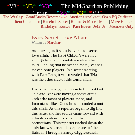
*
V3
*
*
V3
*
*
V3
*
The MidGaardian Publishing
Group
*
V3
*
*
V3
*
*
V3
*
The Weekly
|
GaardBucks Rewards
|
Auctions Analyzer
|
Open EQ Outfitter
|
new!
Item Calculator
|
Raceinfo Sorter
|
Rooms & Mobs
|
Maps
|
Maze Helper
|
Birthdays
|
Roster
|
Past Issues
|
Join Us!
|
Members Only
Ivar's Secret Love Affair
Written by
Marahar
As amazing as it sounds, Ivar has a secret
love affair. The Hawt Chix0r’s were not
enough for the indomitable mob of the
mud. Feeling that he needed more, Ivar has
moved onto players. In a secret meeting
with DarkTears, it was revealed that Tela
was the other side of this torrid affair.
It was an amazing revelation to find out that
Tela and Ivar were having a secret affair
under the noses of players, mobs, and
Immortals alike. Questions abounded about
this affair. As this reporter began to dig into
this issue, another source came forward with
reliable evidence to back up the
accusations. This reporter tracked down the
only know source to have pictures of the
liaison. Through a handy Giggle search,