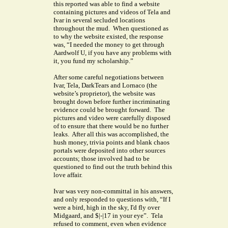
this reported was able to find a website
containing pictures and videos of Tela and
Ivar in several secluded locations
throughout the mud. When questioned as
to why the website existed, the response
was, “I needed the money to get through
Aardwolf U, if you have any problems with
it, you fund my scholarship.”
After some careful negotiations between
Ivar, Tela, DarkTears and Lornaco (the
website’s proprietor), the website was
brought down before further incriminating
evidence could be brought forward. The
pictures and video were carefully disposed
of to ensure that there would be no further
leaks. After all this was accomplished, the
hush money, trivia points and blank chaos
portals were deposited into other sources
accounts; those involved had to be
questioned to find out the truth behind this
love affair.
Ivar was very non-committal in his answers,
and only responded to questions with, “If I
were a bird, high in the sky, I'd fly over
Midgaard, and $|-|17 in your eye”. Tela
refused to comment, even when evidence